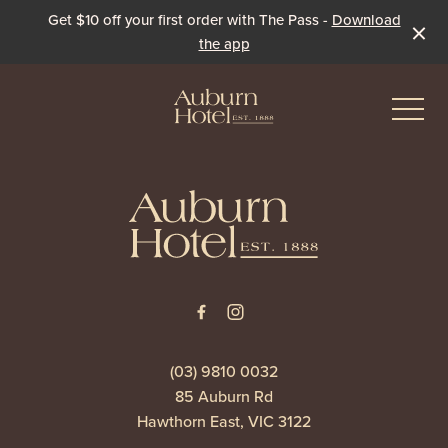
Get $10 off your first order with The Pass -
Download
the app
-
-
Eat & Drink
The Dining Room
Events & Specials
The Beer Garden
Live Sport
(03) 9810 0032
85 Auburn Rd
The Pavilion
Winter Under the Marquee
Hawthorn East, VIC 3122