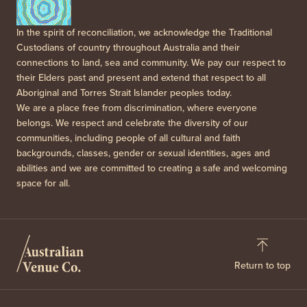
In the spirit of reconciliation, we acknowledge the Traditional
Custodians of country throughout Australia and their
connections to land, sea and community. We pay our respect to
their Elders past and present and extend that respect to all
Aboriginal and Torres Strait Islander peoples today.
We are a place free from discrimination, where everyone
belongs. We respect and celebrate the diversity of our
communities, including people of all cultural and faith
backgrounds, classes, gender or sexual identities, ages and
abilities and we are committed to creating a safe and welcoming
space for all.
Return to top