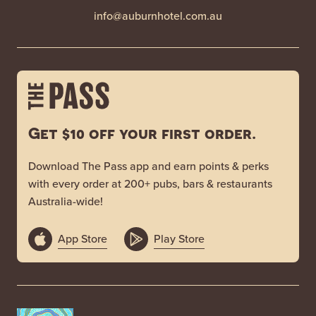
info@auburnhotel.com.au
Get $10 off your first order.
Download The Pass app and earn points & perks
with every order at 200+ pubs, bars & restaurants
Australia-wide!
App Store
Play Store