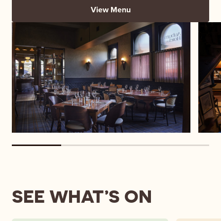
View Menu
SEE WHAT’S ON