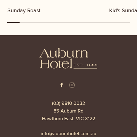
Sunday Roast
Kid’s Sund
-
(03) 9810 0032
85 Auburn Rd
Hawthorn East, VIC 3122
info@auburnhotel.com.au