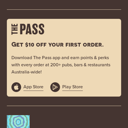
Get $10 off your first order.
Download The Pass app and earn points & perks
with every order at 200+ pubs, bars & restaurants
Australia-wide!
App Store
Play Store