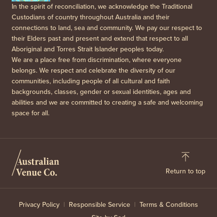
In the spirit of reconciliation, we acknowledge the Traditional
Custodians of country throughout Australia and their
connections to land, sea and community. We pay our respect to
their Elders past and present and extend that respect to all
Aboriginal and Torres Strait Islander peoples today.
We are a place free from discrimination, where everyone
belongs. We respect and celebrate the diversity of our
communities, including people of all cultural and faith
backgrounds, classes, gender or sexual identities, ages and
abilities and we are committed to creating a safe and welcoming
space for all.
Return to top
Privacy Policy
Responsible Service
Terms & Conditions