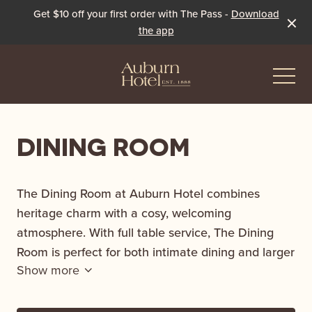
Get $10 off your first order with The Pass -
Download
the app
-
DINING ROOM
Eat & Drink
The Dining Room at Auburn Hotel combines
The Dining Room
heritage charm with a cosy, welcoming
Events & Specials
atmosphere. With full table service, The Dining
The Beer Garden
Live Sport
Room is perfect for both intimate dining and larger
Show more
groups where guests can indulge in our new menu
The Pavilion
Winter Under the Marquee
and explore the extensive, curated wine list.