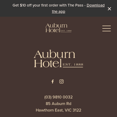
Get $10 off your first order with The Pass -
Download
the app
-
-
Eat & Drink
The Dining Room
Events & Specials
The Beer Garden
Live Sport
(03) 9810 0032
85 Auburn Rd
The Pavilion
Winter Under the Marquee
Hawthorn East, VIC 3122