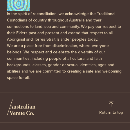
In the spirit of reconciliation, we acknowledge the Traditional
Custodians of country throughout Australia and their
connections to land, sea and community. We pay our respect to
their Elders past and present and extend that respect to all
Aboriginal and Torres Strait Islander peoples today.
We are a place free from discrimination, where everyone
belongs. We respect and celebrate the diversity of our
communities, including people of all cultural and faith
backgrounds, classes, gender or sexual identities, ages and
abilities and we are committed to creating a safe and welcoming
space for all.
Return to top