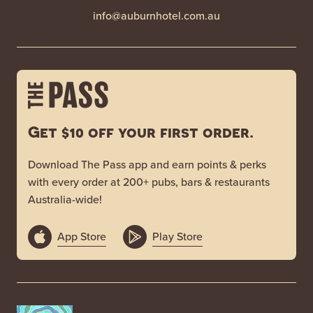
info@auburnhotel.com.au
Get $10 off your first order.
Download The Pass app and earn points & perks
with every order at 200+ pubs, bars & restaurants
Australia-wide!
App Store
Play Store