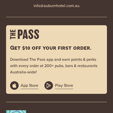
info@auburnhotel.com.au
Get $10 off your first order.
Download The Pass app and earn points & perks
with every order at 200+ pubs, bars & restaurants
Australia-wide!
App Store
Play Store