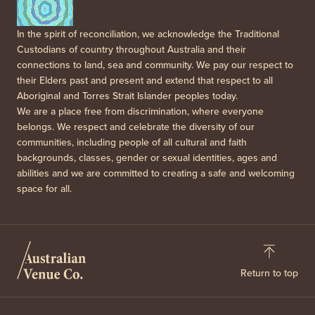
In the spirit of reconciliation, we acknowledge the Traditional
Custodians of country throughout Australia and their
connections to land, sea and community. We pay our respect to
their Elders past and present and extend that respect to all
Aboriginal and Torres Strait Islander peoples today.
We are a place free from discrimination, where everyone
belongs. We respect and celebrate the diversity of our
communities, including people of all cultural and faith
backgrounds, classes, gender or sexual identities, ages and
abilities and we are committed to creating a safe and welcoming
space for all.
Return to top