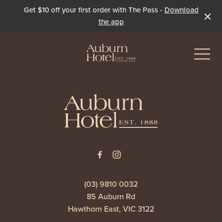
Get $10 off your first order with The Pass -
Download
the app
-
-
Eat & Drink
The Dining Room
Events & Specials
The Beer Garden
Live Sport
(03) 9810 0032
85 Auburn Rd
The Pavilion
Winter Under the Marquee
Hawthorn East, VIC 3122