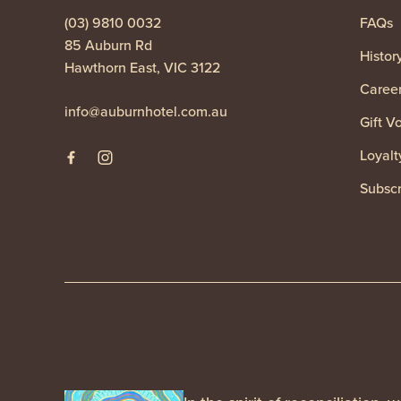
(03) 9810 0032
FAQs
85 Auburn Rd
Histor
Hawthorn East, VIC 3122
Caree
info@auburnhotel.com.au
Gift V
Loyalt
Subscr