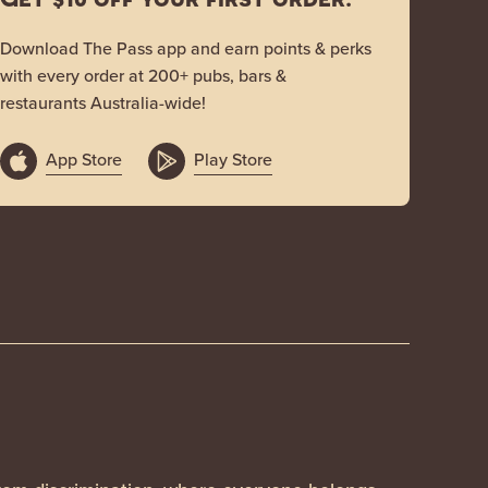
Download The Pass app and earn points & perks
with every order at 200+ pubs, bars &
restaurants Australia-wide!
App Store
Play Store