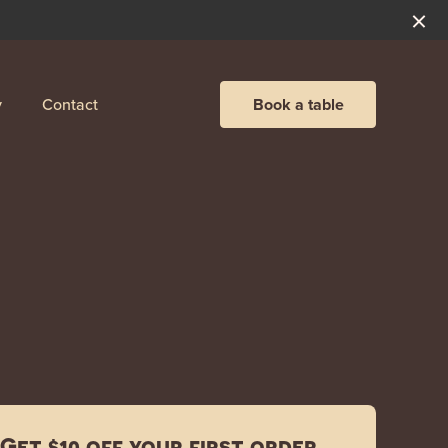
y
Contact
Book a table
Get $10 off your first order.