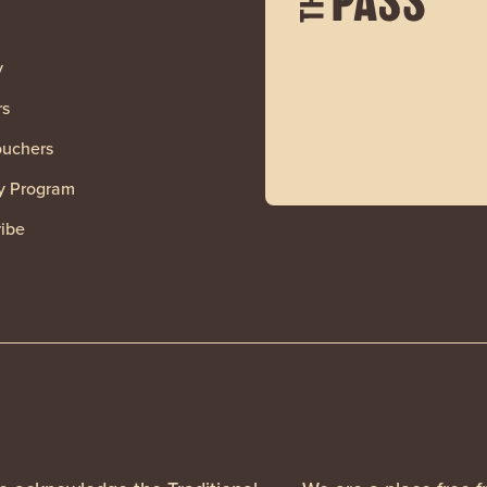
y
rs
ouchers
y Program
ibe