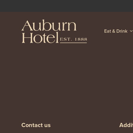
Eat & Drink
-
-
Contact us
Addit