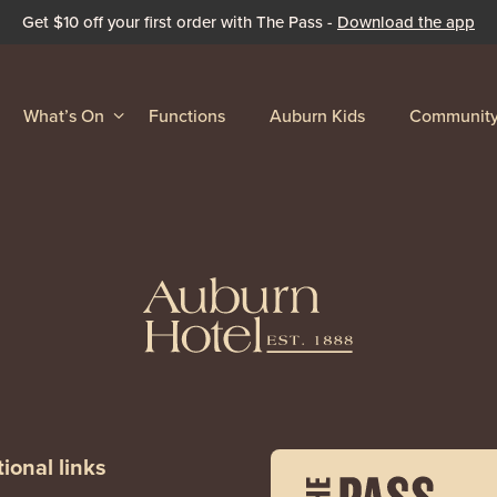
Get $10 off your first order with The Pass -
Download the app
What’s On
Functions
Auburn Kids
Communit
ional links