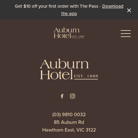
Get $10 off your first order with The Pass -
Download
the app
-
-
Eat & Drink
The Dining Room
Events & Specials
The Beer Garden
Live Sport
(03) 9810 0032
85 Auburn Rd
The Pavilion
Winter Under the Marquee
Hawthorn East, VIC 3122