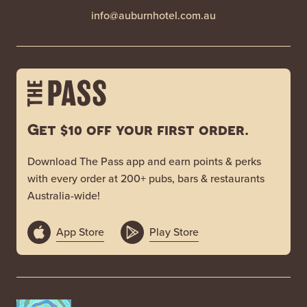
info@auburnhotel.com.au
Get $10 off your first order.
Download The Pass app and earn points & perks
with every order at 200+ pubs, bars & restaurants
Australia-wide!
App Store
Play Store