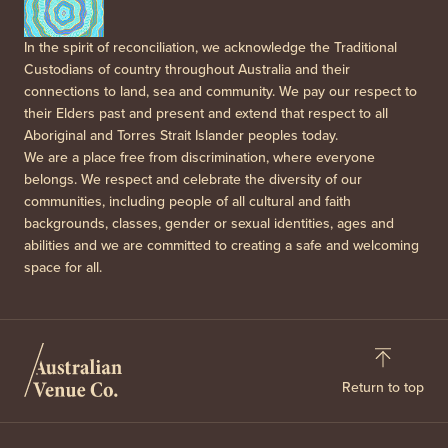
In the spirit of reconciliation, we acknowledge the Traditional
Custodians of country throughout Australia and their
connections to land, sea and community. We pay our respect to
their Elders past and present and extend that respect to all
Aboriginal and Torres Strait Islander peoples today.
We are a place free from discrimination, where everyone
belongs. We respect and celebrate the diversity of our
communities, including people of all cultural and faith
backgrounds, classes, gender or sexual identities, ages and
abilities and we are committed to creating a safe and welcoming
space for all.
Return to top