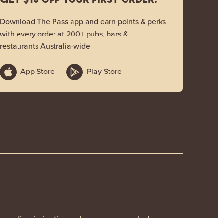
Download The Pass app and earn points & perks
with every order at 200+ pubs, bars &
restaurants Australia-wide!
App Store
Play Store