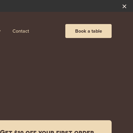
y
Contact
Book a table
Get $10 off your first order.