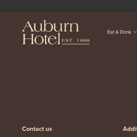
Eat & Drink
-
-
Contact us
Addit