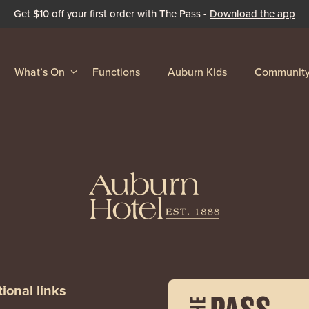
Get $10 off your first order with The Pass -
Download the app
What’s On
Functions
Auburn Kids
Communit
ional links