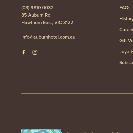
(03) 9810 0032
FAQs
85 Auburn Rd
Histor
Hawthorn East, VIC 3122
Caree
info@auburnhotel.com.au
Gift V
Loyalt
Subscr