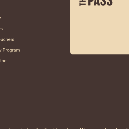
y
rs
ouchers
y Program
ibe