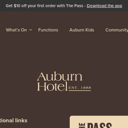
Get $10 off your first order with The Pass -
Download the app
What’s On
Functions
Auburn Kids
Communit
ional links