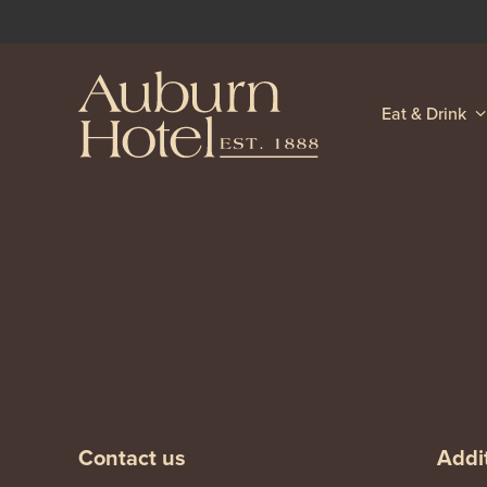
Eat & Drink
-
-
Contact us
Addit