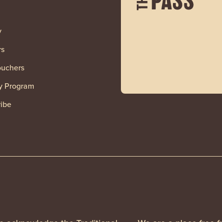
y
rs
ouchers
y Program
ibe