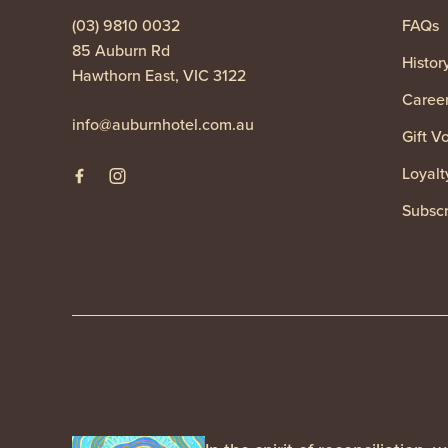
(03) 9810 0032
FAQs
85 Auburn Rd
Histor
Hawthorn East, VIC 3122
Caree
info@auburnhotel.com.au
Gift V
Loyalt
Subscr