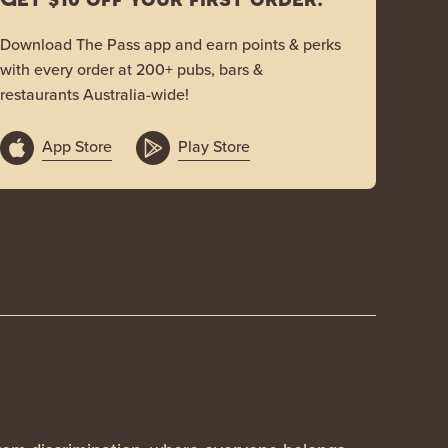
Download The Pass app and earn points & perks
with every order at 200+ pubs, bars &
restaurants Australia-wide!
App Store
Play Store