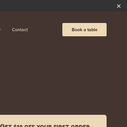
y
Contact
Book a table
Get $10 off your first order.