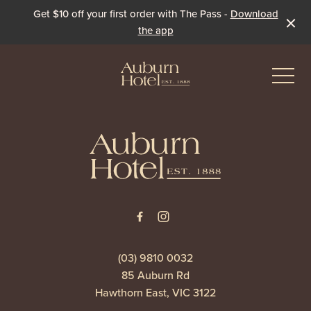
Get $10 off your first order with The Pass -
Download
the app
-
-
Eat & Drink
The Dining Room
Events & Specials
The Beer Garden
Live Sport
(03) 9810 0032
85 Auburn Rd
The Pavilion
Winter Under the Marquee
Hawthorn East, VIC 3122