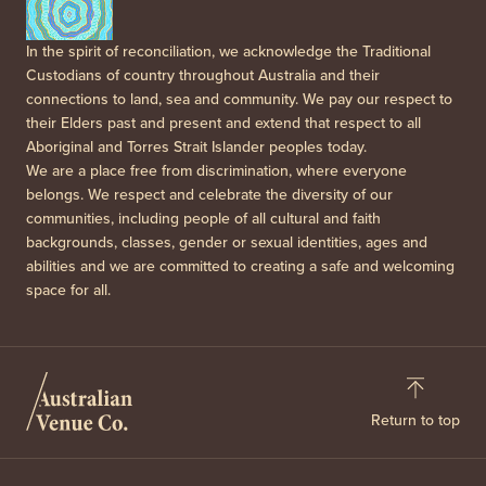
In the spirit of reconciliation, we acknowledge the Traditional
Custodians of country throughout Australia and their
connections to land, sea and community. We pay our respect to
their Elders past and present and extend that respect to all
Aboriginal and Torres Strait Islander peoples today.
We are a place free from discrimination, where everyone
belongs. We respect and celebrate the diversity of our
communities, including people of all cultural and faith
backgrounds, classes, gender or sexual identities, ages and
abilities and we are committed to creating a safe and welcoming
space for all.
Return to top