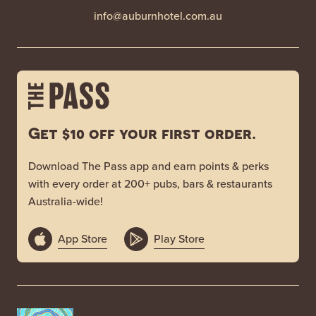
info@auburnhotel.com.au
Get $10 off your first order.
Download The Pass app and earn points & perks
with every order at 200+ pubs, bars & restaurants
Australia-wide!
App Store
Play Store