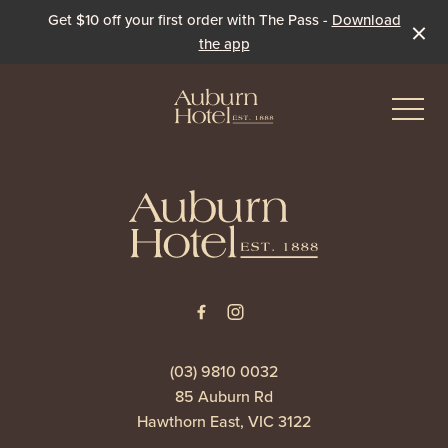
Get $10 off your first order with The Pass -
Download
the app
-
-
Eat & Drink
The Dining Room
Events & Specials
The Beer Garden
Live Sport
(03) 9810 0032
85 Auburn Rd
The Pavilion
Winter Under the Marquee
Hawthorn East, VIC 3122