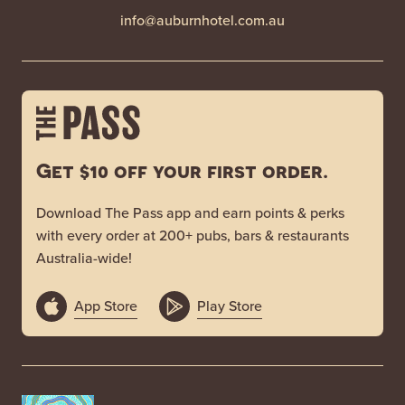
info@auburnhotel.com.au
Get $10 off your first order.
Download The Pass app and earn points & perks
with every order at 200+ pubs, bars & restaurants
Australia-wide!
App Store
Play Store