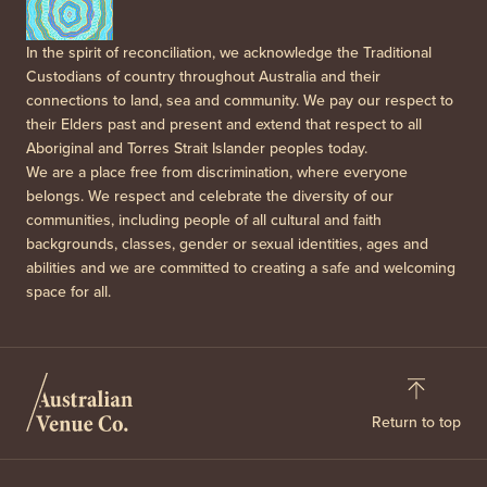
In the spirit of reconciliation, we acknowledge the Traditional
Custodians of country throughout Australia and their
connections to land, sea and community. We pay our respect to
their Elders past and present and extend that respect to all
Aboriginal and Torres Strait Islander peoples today.
We are a place free from discrimination, where everyone
belongs. We respect and celebrate the diversity of our
communities, including people of all cultural and faith
backgrounds, classes, gender or sexual identities, ages and
abilities and we are committed to creating a safe and welcoming
space for all.
Return to top