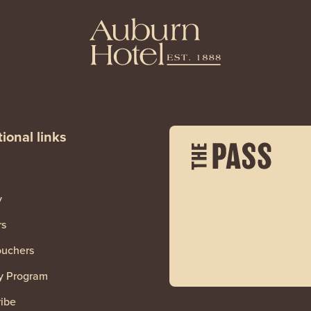
ional links
y
rs
ouchers
y Program
ibe