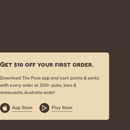
Get $10 off your first order.
Download The Pass app and earn points & perks
with every order at 200+ pubs, bars &
restaurants Australia-wide!
App Store
Play Store