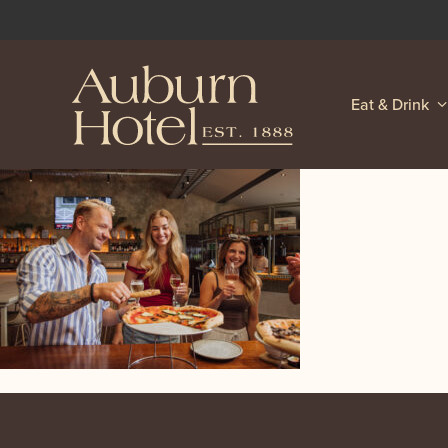
Eat & Drink
-