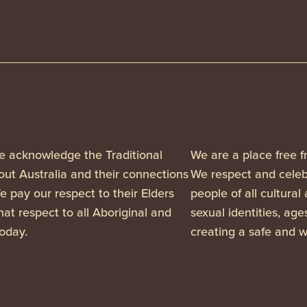
, we acknowledge the Traditional
We are a place free f
ut Australia and their connections
We respect and celebr
 pay our respect to their Elders
people of all cultural
at respect to all Aboriginal and
sexual identities, ag
today.
creating a safe and w