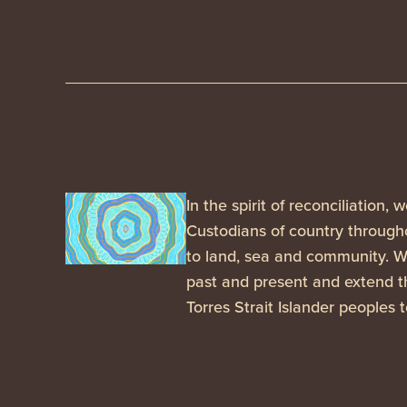
In the spirit of reconciliation
Custodians of country througho
to land, sea and community. We
past and present and extend th
Torres Strait Islander peoples 