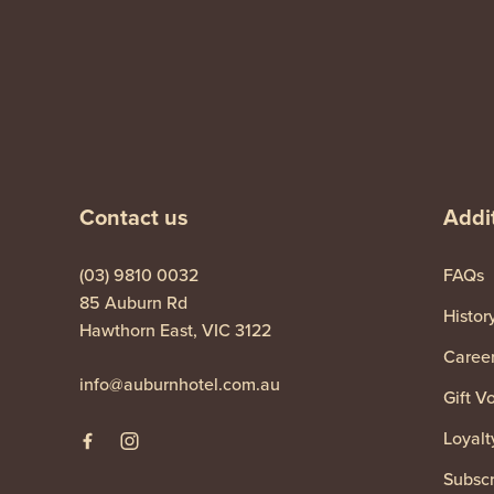
-
Contact us
Addit
(03) 9810 0032
FAQs
85 Auburn Rd
Histor
Hawthorn East, VIC 3122
Caree
info@auburnhotel.com.au
Gift V
Loyalt
Subscr