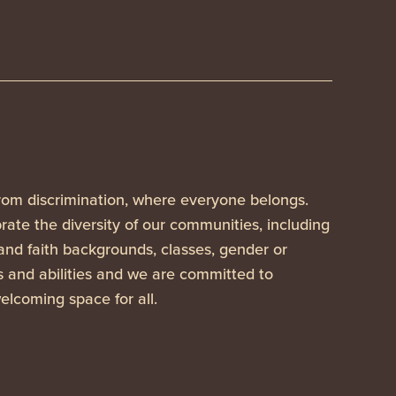
rom discrimination, where everyone belongs.
ate the diversity of our communities, including
 and faith backgrounds, classes, gender or
es and abilities and we are committed to
elcoming space for all.