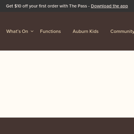
Get $10 off your first order with The Pass -
Download the app
What’s On
Functions
Auburn Kids
Communit