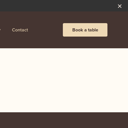
y
Contact
Book a table