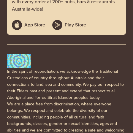
with every order at 200+ pubs, bars & restaurants
Australia-wide!
App Store
Play Store
In the spirit of reconciliation, we acknowledge the Traditional
Custodians of country throughout Australia and their
connections to land, sea and community. We pay our respect to
their Elders past and present and extend that respect to all
Aboriginal and Torres Strait Islander peoples today.
We are a place free from discrimination, where everyone
belongs. We respect and celebrate the diversity of our
communities, including people of all cultural and faith
backgrounds, classes, gender or sexual identities, ages and
abilities and we are committed to creating a safe and welcoming