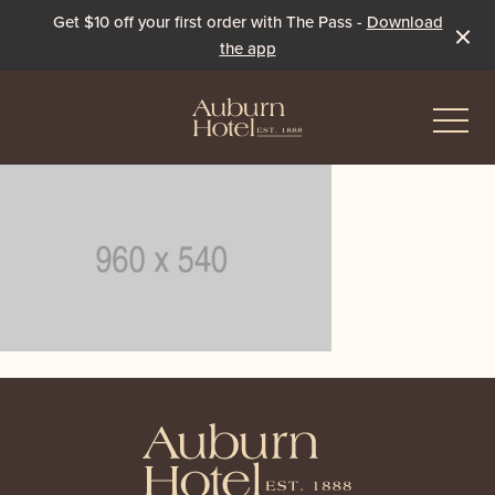
Get $10 off your first order with The Pass -
Download
the app
-
Eat & Drink
The Dining Room
Events & Specials
The Beer Garden
Live Sport
-
The Pavilion
Winter Under the Marquee