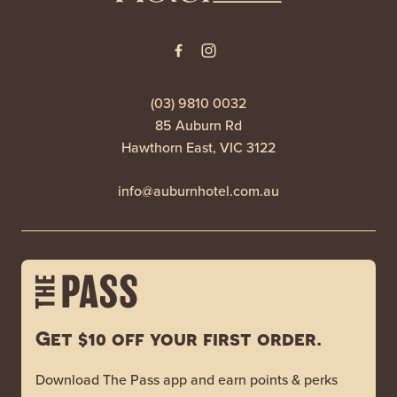
(03) 9810 0032
85 Auburn Rd
Hawthorn East, VIC 3122
info@auburnhotel.com.au
Get $10 off your first order.
Download The Pass app and earn points & perks