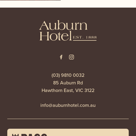
-
(03) 9810 0032
85 Auburn Rd
Hawthorn East, VIC 3122
info@auburnhotel.com.au