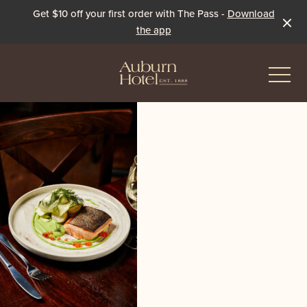
Get $10 off your first order with The Pass -
Download
the app
-
Eat & Drink
The Dining Room
Events & Specials
The Beer Garden
Live Sport
The Pavilion
Winter Under the Marquee