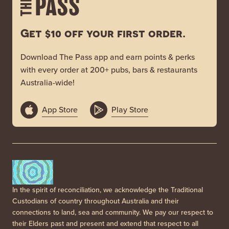
Get $10 off your first order.
Download The Pass app and earn points & perks
with every order at 200+ pubs, bars & restaurants
Australia-wide!
App Store
Play Store
In the spirit of reconciliation, we acknowledge the Traditional
Custodians of country throughout Australia and their
connections to land, sea and community. We pay our respect to
their Elders past and present and extend that respect to all