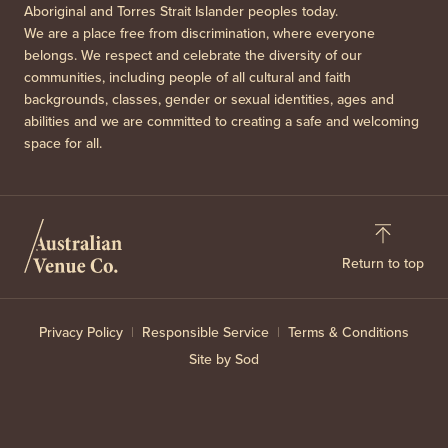
Aboriginal and Torres Strait Islander peoples today.
We are a place free from discrimination, where everyone
belongs. We respect and celebrate the diversity of our
communities, including people of all cultural and faith
backgrounds, classes, gender or sexual identities, ages and
abilities and we are committed to creating a safe and welcoming
space for all.
Return to top
Privacy Policy
Responsible Service
Terms & Conditions
Site by Sod