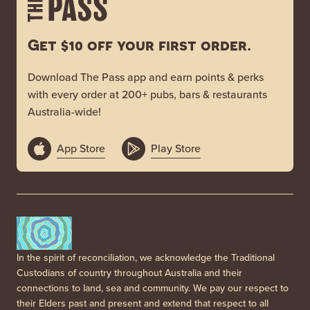
Get $10 off your first order.
Download The Pass app and earn points & perks
with every order at 200+ pubs, bars & restaurants
Australia-wide!
App Store
Play Store
In the spirit of reconciliation, we acknowledge the Traditional
Custodians of country throughout Australia and their
connections to land, sea and community. We pay our respect to
their Elders past and present and extend that respect to all