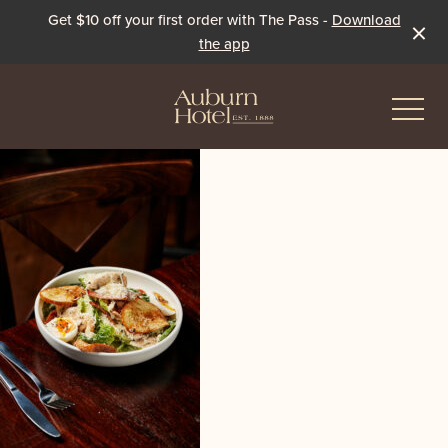
Get $10 off your first order with The Pass -
Download
the app
-
Eat & Drink
The Dining Room
Events & Specials
The Beer Garden
Live Sport
The Pavilion
Winter Under the Marquee