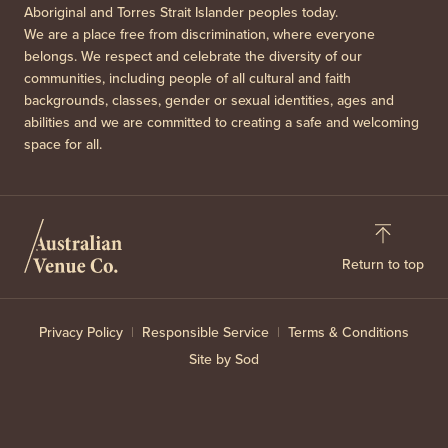
Aboriginal and Torres Strait Islander peoples today.
We are a place free from discrimination, where everyone
belongs. We respect and celebrate the diversity of our
communities, including people of all cultural and faith
backgrounds, classes, gender or sexual identities, ages and
abilities and we are committed to creating a safe and welcoming
space for all.
Return to top
Privacy Policy
Responsible Service
Terms & Conditions
Site by Sod