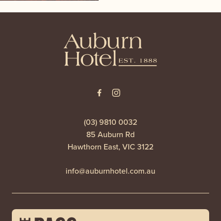
-
(03) 9810 0032
85 Auburn Rd
Hawthorn East, VIC 3122
info@auburnhotel.com.au