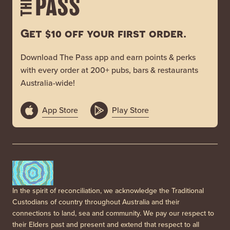
Get $10 off your first order.
Download The Pass app and earn points & perks
with every order at 200+ pubs, bars & restaurants
Australia-wide!
App Store
Play Store
In the spirit of reconciliation, we acknowledge the Traditional
Custodians of country throughout Australia and their
connections to land, sea and community. We pay our respect to
their Elders past and present and extend that respect to all