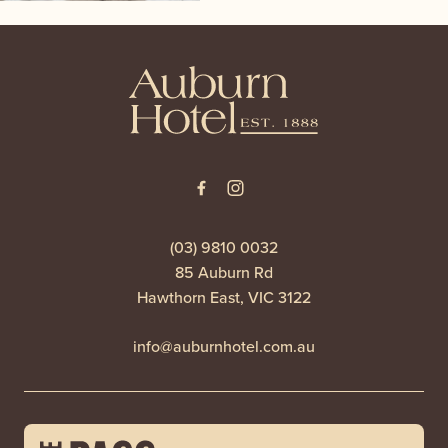
-
(03) 9810 0032
85 Auburn Rd
Hawthorn East, VIC 3122
info@auburnhotel.com.au