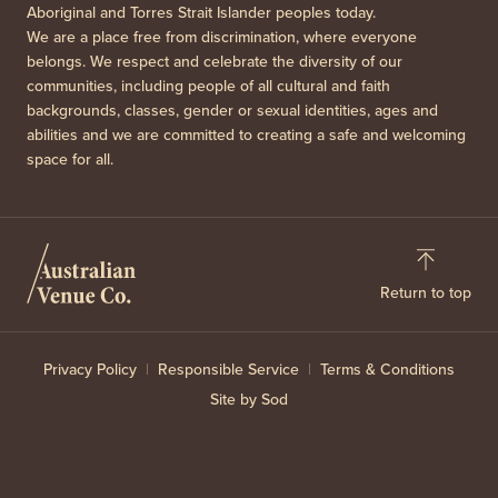
Aboriginal and Torres Strait Islander peoples today.
We are a place free from discrimination, where everyone
belongs. We respect and celebrate the diversity of our
communities, including people of all cultural and faith
backgrounds, classes, gender or sexual identities, ages and
abilities and we are committed to creating a safe and welcoming
space for all.
Return to top
Privacy Policy
Responsible Service
Terms & Conditions
Site by Sod