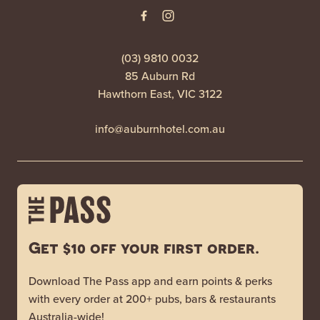
(03) 9810 0032
85 Auburn Rd
Hawthorn East, VIC 3122
info@auburnhotel.com.au
Get $10 off your first order.
Download The Pass app and earn points & perks
with every order at 200+ pubs, bars & restaurants
Australia-wide!