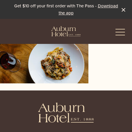
Get $10 off your first order with The Pass -
Download
the app
-
Eat & Drink
The Dining Room
Events & Specials
The Beer Garden
Live Sport
-
The Pavilion
Winter Under the Marquee