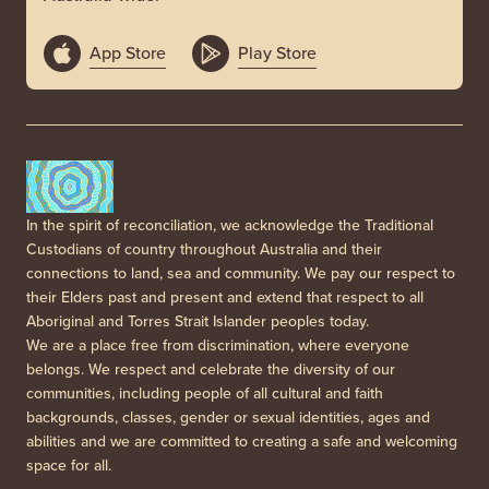
App Store
Play Store
In the spirit of reconciliation, we acknowledge the Traditional
Custodians of country throughout Australia and their
connections to land, sea and community. We pay our respect to
their Elders past and present and extend that respect to all
Aboriginal and Torres Strait Islander peoples today.
We are a place free from discrimination, where everyone
belongs. We respect and celebrate the diversity of our
communities, including people of all cultural and faith
backgrounds, classes, gender or sexual identities, ages and
abilities and we are committed to creating a safe and welcoming
space for all.