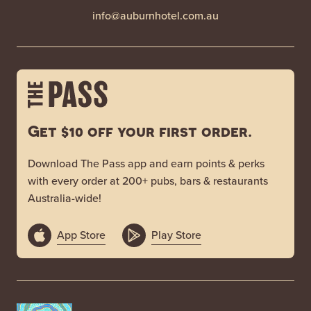
info@auburnhotel.com.au
Get $10 off your first order.
Download The Pass app and earn points & perks
with every order at 200+ pubs, bars & restaurants
Australia-wide!
App Store
Play Store