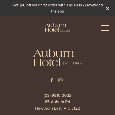
Get $10 off your first order with The Pass -
Download
the app
-
-
Eat & Drink
The Dining Room
Events & Specials
The Beer Garden
Live Sport
(03) 9810 0032
85 Auburn Rd
The Pavilion
Winter Under the Marquee
Hawthorn East, VIC 3122