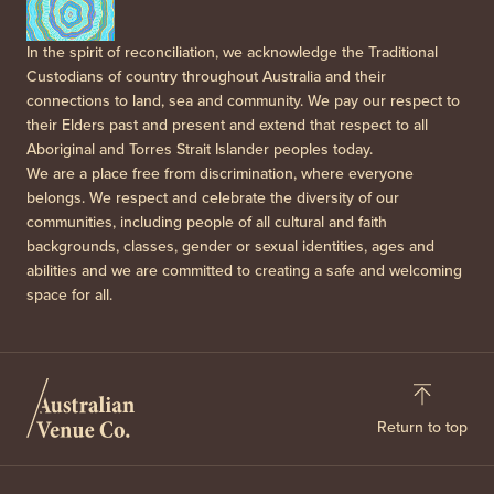
In the spirit of reconciliation, we acknowledge the Traditional
Custodians of country throughout Australia and their
connections to land, sea and community. We pay our respect to
their Elders past and present and extend that respect to all
Aboriginal and Torres Strait Islander peoples today.
We are a place free from discrimination, where everyone
belongs. We respect and celebrate the diversity of our
communities, including people of all cultural and faith
backgrounds, classes, gender or sexual identities, ages and
abilities and we are committed to creating a safe and welcoming
space for all.
Return to top