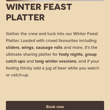
WINTER FEAST
PLATTER
Gather the crew and tuck into our Winter Feast
Platter. Loaded with crowd favourites including
sliders
,
wings
,
sausage
rolls
and more, it’s the
ultimate sharing platter for
footy
nights
,
group
catch ups
and
long winter sessions
, and if your
feeling thirsty add a jug of beer while you watch
or catch-up.
Book now