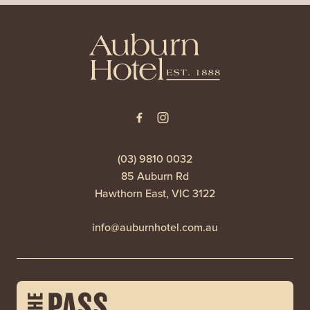
-
(03) 9810 0032
85 Auburn Rd
Hawthorn East, VIC 3122
info@auburnhotel.com.au