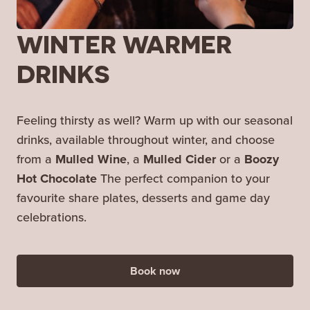
WINTER WARMER
DRINKS
Feeling thirsty as well? Warm up with our seasonal
drinks, available throughout winter, and choose
from a
Mulled Wine
, a
Mulled Cider
or a
Boozy
Hot Chocolate
The perfect companion to your
favourite share plates, desserts and game day
celebrations.
Book now