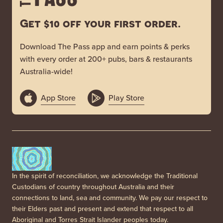
Get $10 off your first order.
Download The Pass app and earn points & perks
with every order at 200+ pubs, bars & restaurants
Australia-wide!
App Store
Play Store
In the spirit of reconciliation, we acknowledge the Traditional
Custodians of country throughout Australia and their
connections to land, sea and community. We pay our respect to
their Elders past and present and extend that respect to all
Aboriginal and Torres Strait Islander peoples today.