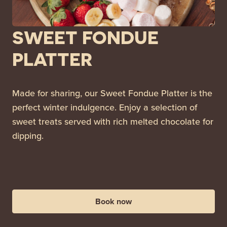
SWEET FONDUE
PLATTER
Made for sharing, our Sweet Fondue Platter is the
perfect winter indulgence. Enjoy a selection of
sweet treats served with rich melted chocolate for
dipping.
Book now