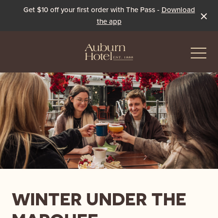
Get $10 off your first order with The Pass -
Download
the app
-
Eat & Drink
The Dining Room
Events & Specials
The Beer Garden
Live Sport
WINTER UNDER THE
The Pavilion
Winter Under the Marquee