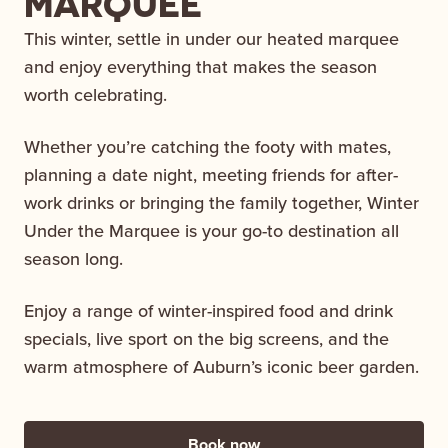
MARQUEE
This winter, settle in under our heated marquee
and enjoy everything that makes the season
worth celebrating.
Whether you’re catching the footy with mates,
planning a date night, meeting friends for after-
work drinks or bringing the family together, Winter
Under the Marquee is your go-to destination all
season long.
Enjoy a range of winter-inspired food and drink
specials, live sport on the big screens, and the
warm atmosphere of Auburn’s iconic beer garden.
Book now