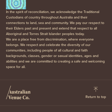
In the spirit of reconciliation, we acknowledge the Traditional
Custodians of country throughout Australia and their
connections to land, sea and community. We pay our respect to
their Elders past and present and extend that respect to all
Aboriginal and Torres Strait Islander peoples today.
We are a place free from discrimination, where everyone
belongs. We respect and celebrate the diversity of our
communities, including people of all cultural and faith
backgrounds, classes, gender or sexual identities, ages and
abilities and we are committed to creating a safe and welcoming
space for all.
Return to top