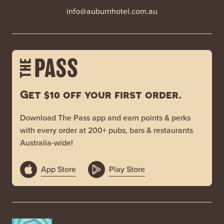
info@auburnhotel.com.au
Get $10 off your first order.
Download The Pass app and earn points & perks
with every order at 200+ pubs, bars & restaurants
Australia-wide!
App Store
Play Store