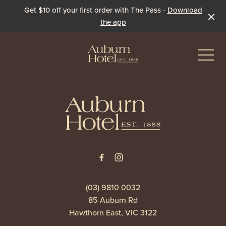
Get $10 off your first order with The Pass -
Download
the app
-
-
Eat & Drink
The Dining Room
Events & Specials
The Beer Garden
Live Sport
(03) 9810 0032
85 Auburn Rd
The Pavilion
Winter Under the Marquee
Hawthorn East, VIC 3122