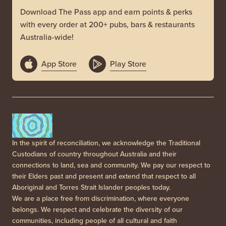
Download The Pass app and earn points & perks
with every order at 200+ pubs, bars & restaurants
Australia-wide!
App Store
Play Store
In the spirit of reconciliation, we acknowledge the Traditional
Custodians of country throughout Australia and their
connections to land, sea and community. We pay our respect to
their Elders past and present and extend that respect to all
Aboriginal and Torres Strait Islander peoples today.
We are a place free from discrimination, where everyone
belongs. We respect and celebrate the diversity of our
communities, including people of all cultural and faith