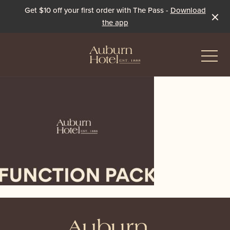
Get $10 off your first order with The Pass -
Download
the app
-
Eat & Drink
The Dining Room
Events & Specials
The Beer Garden
Live Sport
The Pavilion
Winter Under the Marquee
-