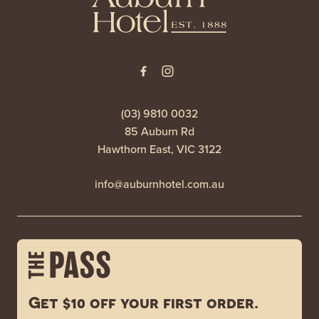
(03) 9810 0032
85 Auburn Rd
Hawthorn East, VIC 3122
info@auburnhotel.com.au
Get $10 off your first order.