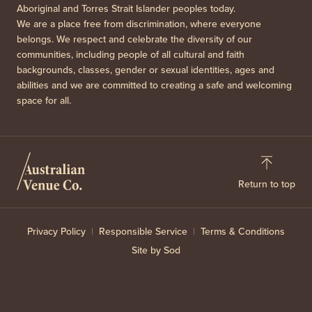
Aboriginal and Torres Strait Islander peoples today.
We are a place free from discrimination, where everyone
belongs. We respect and celebrate the diversity of our
communities, including people of all cultural and faith
backgrounds, classes, gender or sexual identities, ages and
abilities and we are committed to creating a safe and welcoming
space for all.
Return to top
Privacy Policy
Responsible Service
Terms & Conditions
Site by Sod