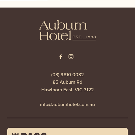
-
(03) 9810 0032
85 Auburn Rd
Hawthorn East, VIC 3122
info@auburnhotel.com.au