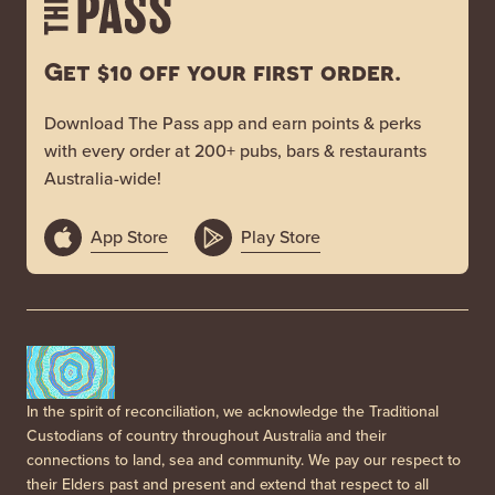
Get $10 off your first order.
Download The Pass app and earn points & perks
with every order at 200+ pubs, bars & restaurants
Australia-wide!
App Store
Play Store
In the spirit of reconciliation, we acknowledge the Traditional
Custodians of country throughout Australia and their
connections to land, sea and community. We pay our respect to
their Elders past and present and extend that respect to all