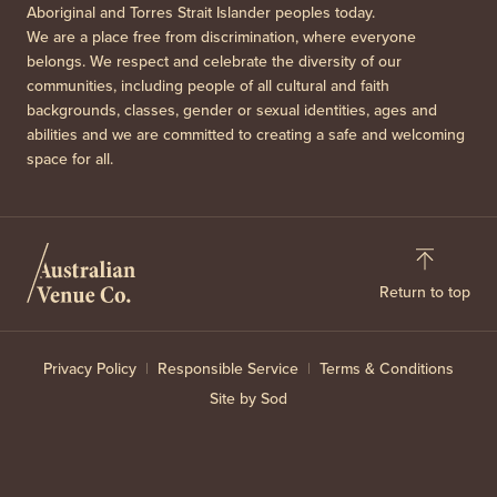
Aboriginal and Torres Strait Islander peoples today.
We are a place free from discrimination, where everyone
belongs. We respect and celebrate the diversity of our
communities, including people of all cultural and faith
backgrounds, classes, gender or sexual identities, ages and
abilities and we are committed to creating a safe and welcoming
space for all.
Return to top
Privacy Policy
Responsible Service
Terms & Conditions
Site by Sod