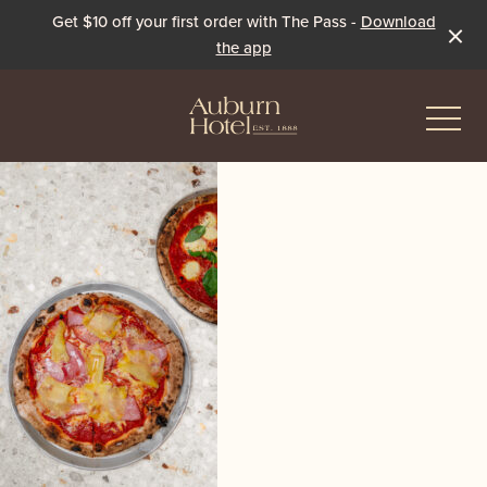
Get $10 off your first order with The Pass -
Download
the app
-
Eat & Drink
The Dining Room
Events & Specials
The Beer Garden
Live Sport
The Pavilion
Winter Under the Marquee