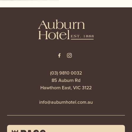
-
(03) 9810 0032
85 Auburn Rd
Hawthorn East, VIC 3122
info@auburnhotel.com.au