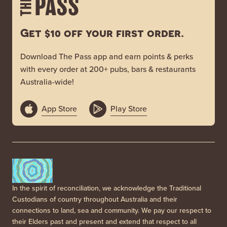
Get $10 off your first order.
Download The Pass app and earn points & perks
with every order at 200+ pubs, bars & restaurants
Australia-wide!
App Store
Play Store
In the spirit of reconciliation, we acknowledge the Traditional
Custodians of country throughout Australia and their
connections to land, sea and community. We pay our respect to
their Elders past and present and extend that respect to all