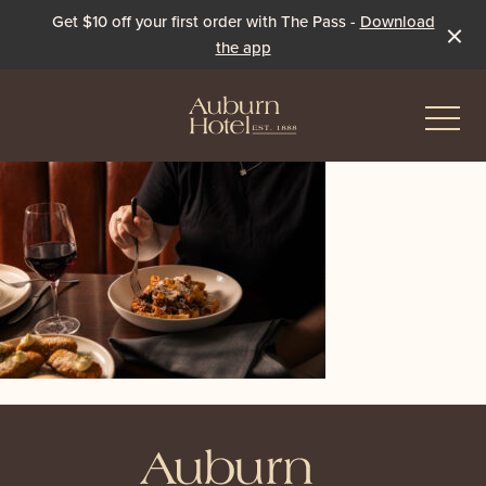
Get $10 off your first order with The Pass -
Download
the app
-
Eat & Drink
The Dining Room
Events & Specials
The Beer Garden
Live Sport
The Pavilion
Winter Under the Marquee
-