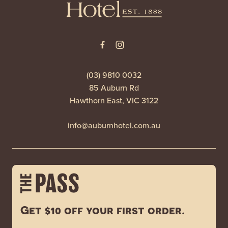
(03) 9810 0032
85 Auburn Rd
Hawthorn East, VIC 3122
info@auburnhotel.com.au
Get $10 off your first order.