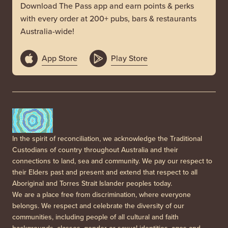
Download The Pass app and earn points & perks
with every order at 200+ pubs, bars & restaurants
Australia-wide!
App Store
Play Store
In the spirit of reconciliation, we acknowledge the Traditional
Custodians of country throughout Australia and their
connections to land, sea and community. We pay our respect to
their Elders past and present and extend that respect to all
Aboriginal and Torres Strait Islander peoples today.
We are a place free from discrimination, where everyone
belongs. We respect and celebrate the diversity of our
communities, including people of all cultural and faith