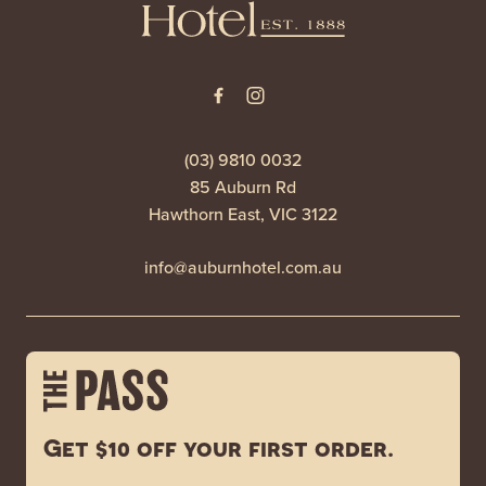
(03) 9810 0032
85 Auburn Rd
Hawthorn East, VIC 3122
info@auburnhotel.com.au
Get $10 off your first order.