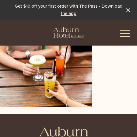
Get $10 off your first order with The Pass -
Download
the app
-
Eat & Drink
The Dining Room
Events & Specials
The Beer Garden
Live Sport
The Pavilion
Winter Under the Marquee
-