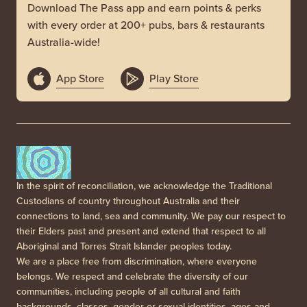
Download The Pass app and earn points & perks
with every order at 200+ pubs, bars & restaurants
Australia-wide!
App Store
Play Store
In the spirit of reconciliation, we acknowledge the Traditional
Custodians of country throughout Australia and their
connections to land, sea and community. We pay our respect to
their Elders past and present and extend that respect to all
Aboriginal and Torres Strait Islander peoples today.
We are a place free from discrimination, where everyone
belongs. We respect and celebrate the diversity of our
communities, including people of all cultural and faith
backgrounds, classes, gender or sexual identities, ages and