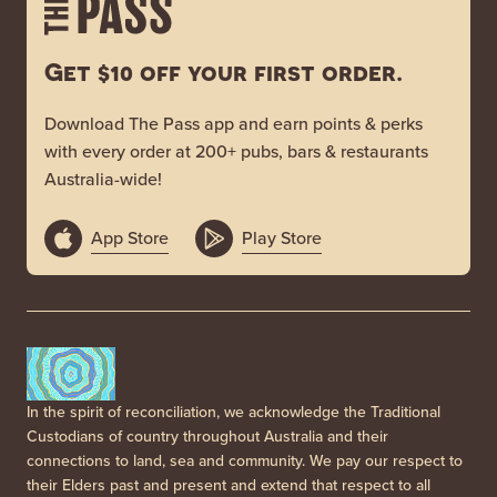
Get $10 off your first order.
Download The Pass app and earn points & perks
with every order at 200+ pubs, bars & restaurants
Australia-wide!
App Store
Play Store
In the spirit of reconciliation, we acknowledge the Traditional
Custodians of country throughout Australia and their
connections to land, sea and community. We pay our respect to
their Elders past and present and extend that respect to all