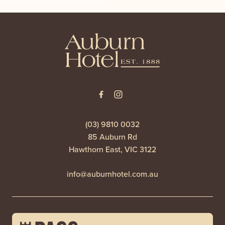
-
(03) 9810 0032
85 Auburn Rd
Hawthorn East, VIC 3122
info@auburnhotel.com.au