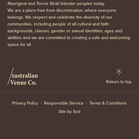
Aboriginal and Torres Strait Islander peoples today.
We are a place free from discrimination, where everyone
belongs. We respect and celebrate the diversity of our
communities, including people of all cultural and faith
backgrounds, classes, gender or sexual identities, ages and
abilities and we are committed to creating a safe and welcoming
space for all.
Return to top
Privacy Policy
Responsible Service
Terms & Conditions
Site by Sod