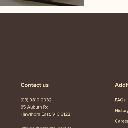
-
Contact us
Addit
(03) 9810 0032
FAQs
85 Auburn Rd
Histor
Hawthorn East, VIC 3122
Caree