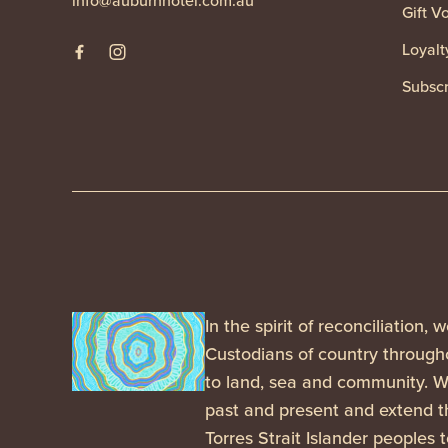
info@auburnhotel.com.au
Gift V
Loyalt
Subscr
In the spirit of reconciliation
Custodians of country througho
to land, sea and community. We
past and present and extend th
Torres Strait Islander peoples 