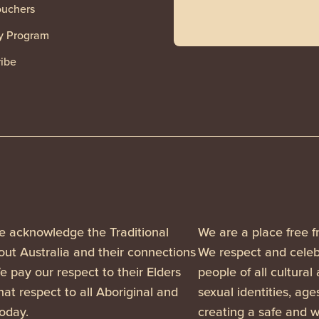
ouchers
y Program
ibe
, we acknowledge the Traditional
We are a place free f
ut Australia and their connections
We respect and celebr
 pay our respect to their Elders
people of all cultural
at respect to all Aboriginal and
sexual identities, ag
today.
creating a safe and w