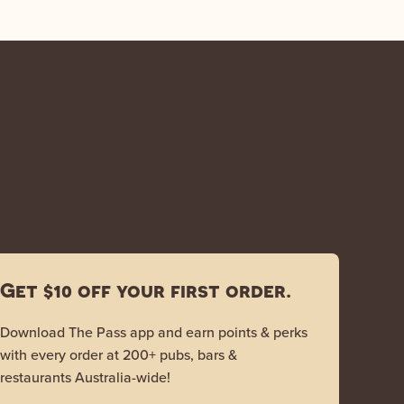
Get $10 off your first order.
Download The Pass app and earn points & perks
with every order at 200+ pubs, bars &
restaurants Australia-wide!