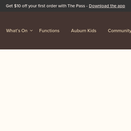
Get $10 off your first order with The Pass -
Download the app
What’s On
Functions
Auburn Kids
Communit