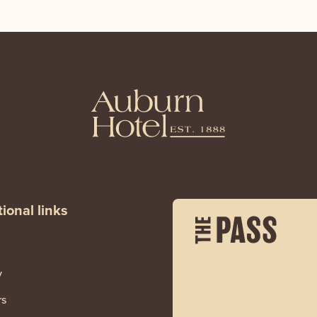
ional links
y
rs