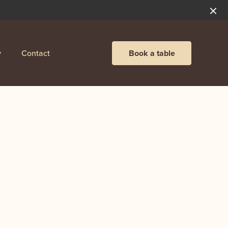
y
Contact
Book a table