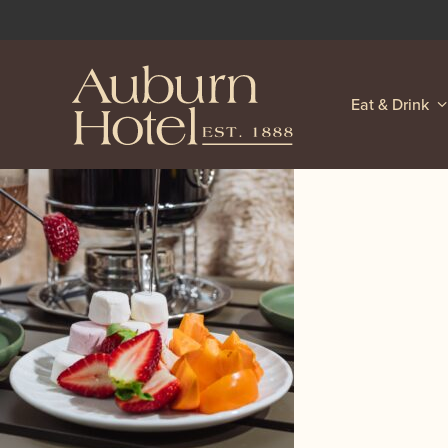
Eat & Drink
-