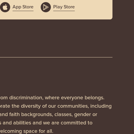
App Store
Play Store
rom discrimination, where everyone belongs.
ate the diversity of our communities, including
 and faith backgrounds, classes, gender or
es and abilities and we are committed to
elcoming space for all.