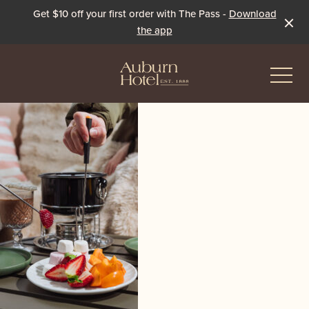
Get $10 off your first order with The Pass -
Download
the app
-
Eat & Drink
The Dining Room
Events & Specials
The Beer Garden
Live Sport
The Pavilion
Winter Under the Marquee