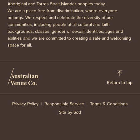
Aboriginal and Torres Strait Islander peoples today.
We are a place free from discrimination, where everyone
belongs. We respect and celebrate the diversity of our
communities, including people of all cultural and faith
backgrounds, classes, gender or sexual identities, ages and
abilities and we are committed to creating a safe and welcoming
space for all.
Return to top
Privacy Policy
Responsible Service
Terms & Conditions
Site by Sod