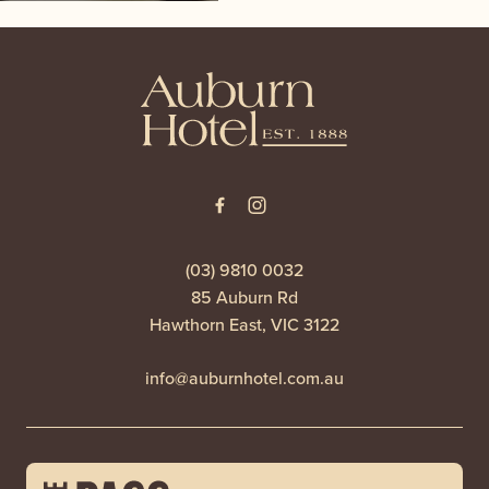
-
(03) 9810 0032
85 Auburn Rd
Hawthorn East, VIC 3122
info@auburnhotel.com.au