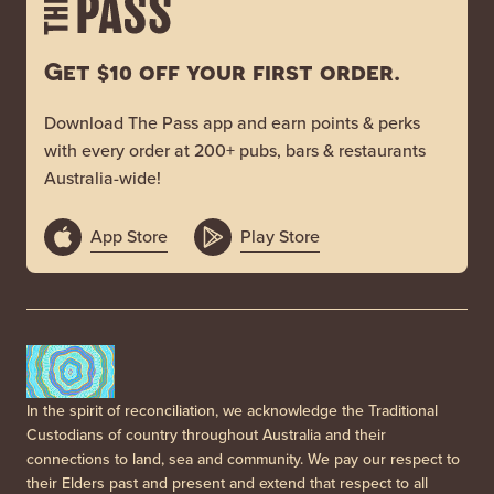
Get $10 off your first order.
Download The Pass app and earn points & perks
with every order at 200+ pubs, bars & restaurants
Australia-wide!
App Store
Play Store
In the spirit of reconciliation, we acknowledge the Traditional
Custodians of country throughout Australia and their
connections to land, sea and community. We pay our respect to
their Elders past and present and extend that respect to all